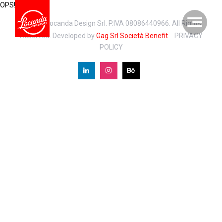
OPS!
© 2026 Locanda Design Srl. P.IVA 08086440966. All Rights
Reserved. Developed by
Gag Srl Società Benefit
PRIVACY
POLICY