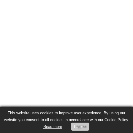
This website uses cookies to improve user experience. By using our
website you consent to all cookies in accordance with our Cookie Policy.
Read more
I agree